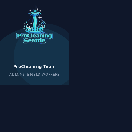
ProCleaning Team
ADMINS & FIELD WORKERS