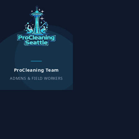
ProCleaning Team
ADMINS & FIELD WORKERS